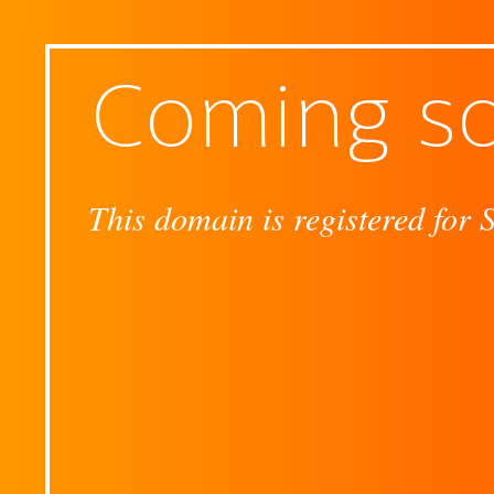
Coming s
This domain is registered for 