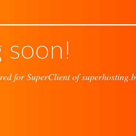
 soon!
red for SuperClient of superhosting.b