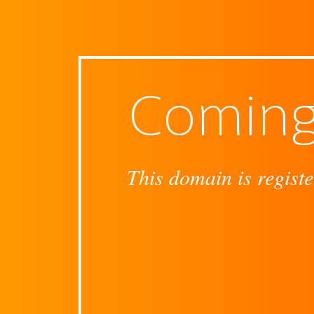
Coming
This domain is registe