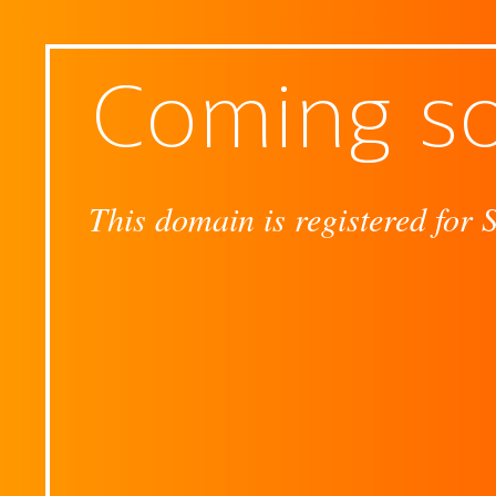
Coming s
This domain is registered for 