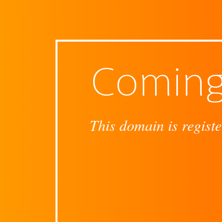
Coming
This domain is registe