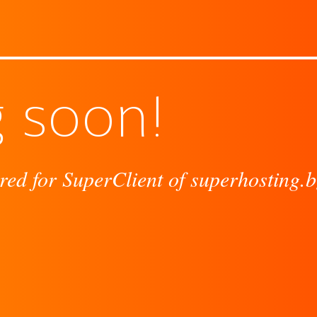
 soon!
red for SuperClient of superhosting.b