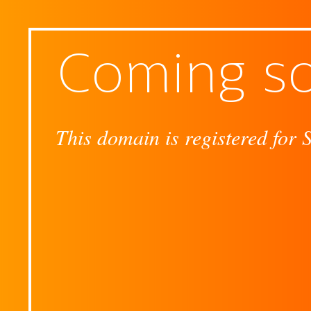
Coming s
This domain is registered for 