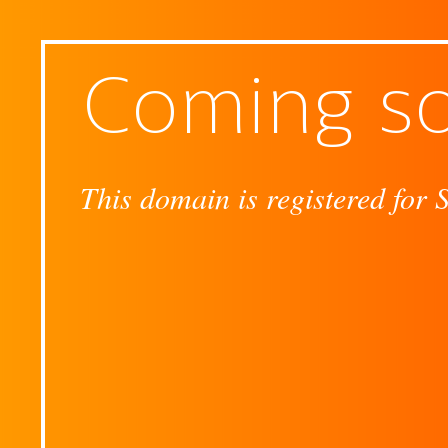
Coming s
This domain is registered for 