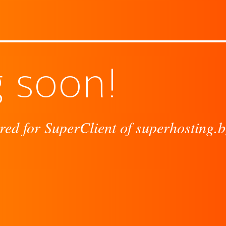
 soon!
red for SuperClient of superhosting.b