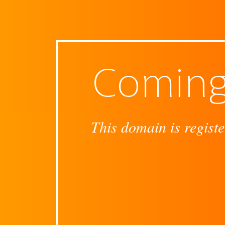
Coming
This domain is registe