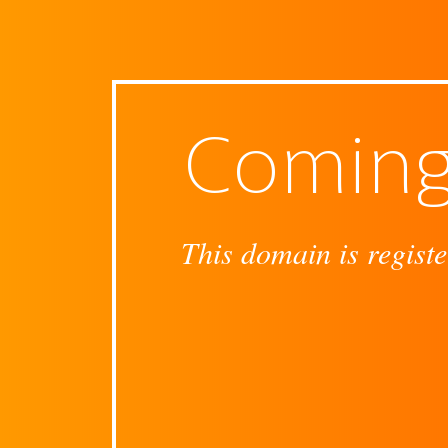
Coming
This domain is registe