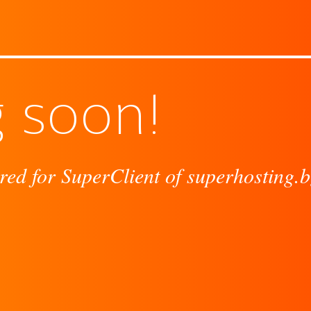
 soon!
red for SuperClient of superhosting.b