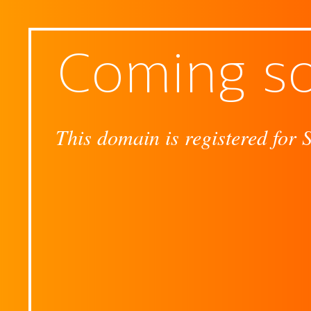
Coming s
This domain is registered for 