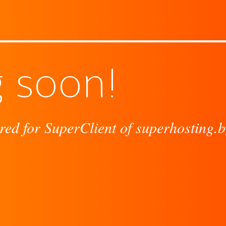
 soon!
red for SuperClient of superhosting.b