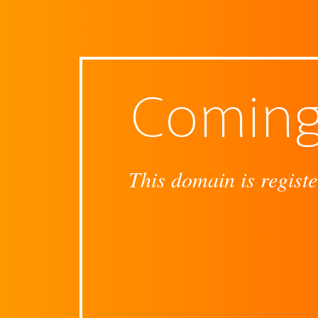
Coming
This domain is registe