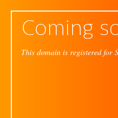
Coming s
This domain is registered for 