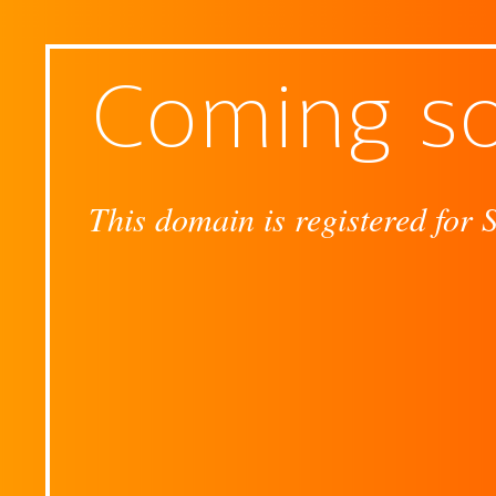
Coming s
This domain is registered for 