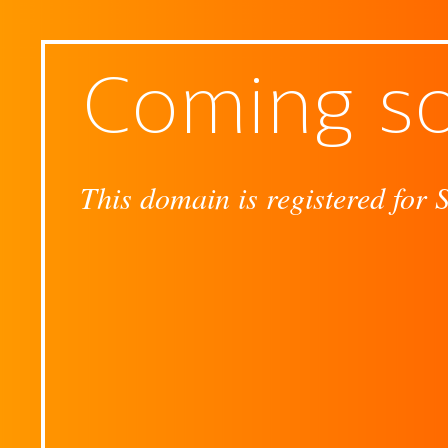
Coming s
This domain is registered for 