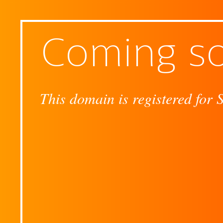
Coming s
This domain is registered for 