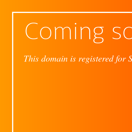
Coming s
This domain is registered for 