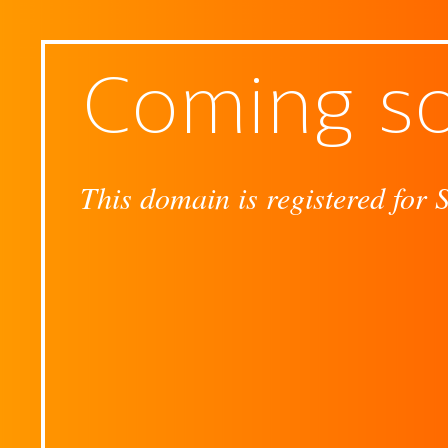
Coming s
This domain is registered for 