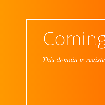
Coming
This domain is registe