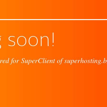
 soon!
red for SuperClient of superhosting.b