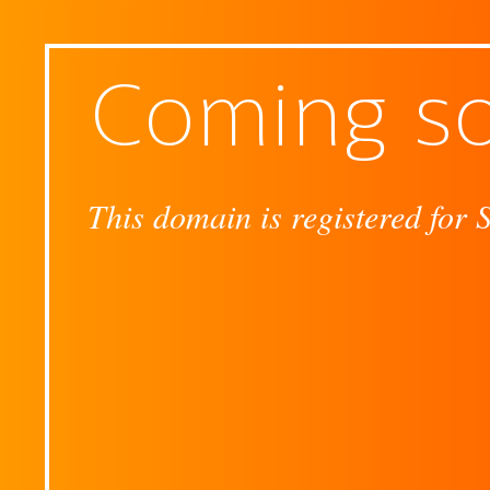
Coming s
This domain is registered for 