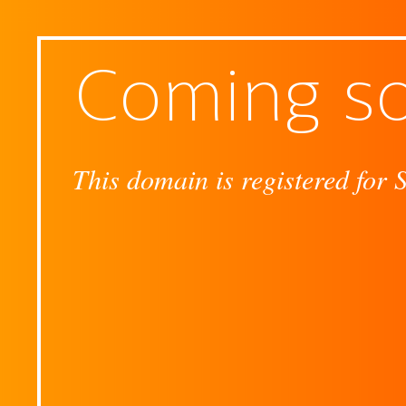
Coming s
This domain is registered for 