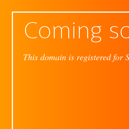
Coming s
This domain is registered for 