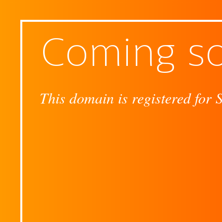
Coming s
This domain is registered for 