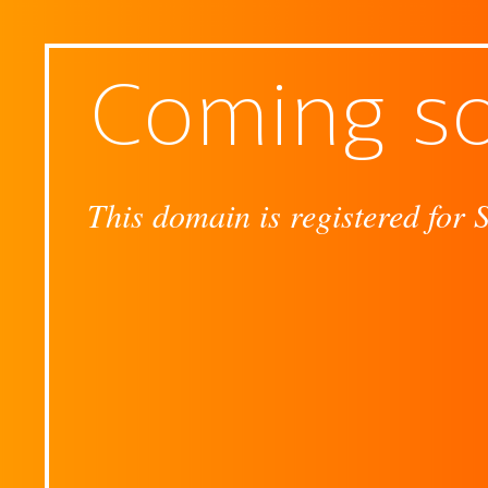
Coming s
This domain is registered for 