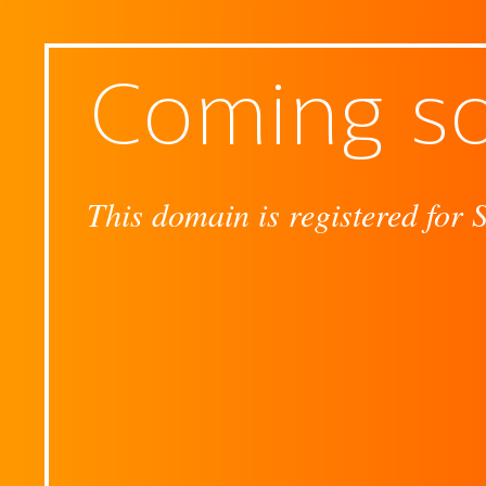
Coming s
This domain is registered for 