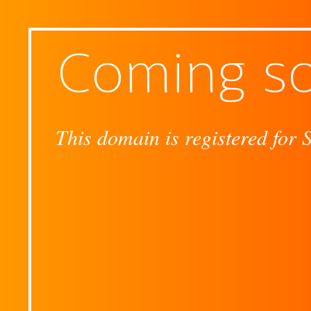
Coming s
This domain is registered for 